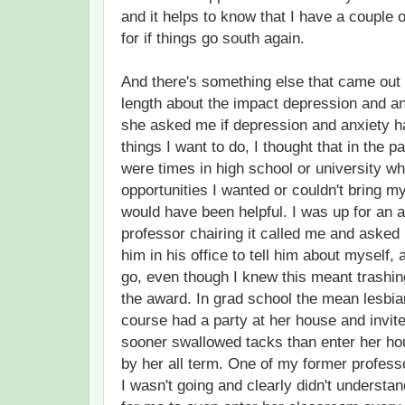
and it helps to know that I have a couple 
for if things go south again.
And there's something else that came out o
length about the impact depression and a
she asked me if depression and anxiety 
things I want to do, I thought that in the pa
were times in high school or university whe
opportunities I wanted or couldn't bring my
would have been helpful. I was up for an a
professor chairing it called me and asked 
him in his office to tell him about myself, 
go, even though I knew this meant trashi
the award. In grad school the mean lesbi
course had a party at her house and invite
sooner swallowed tacks than enter her ho
by her all term. One of my former profes
I wasn't going and clearly didn't understand