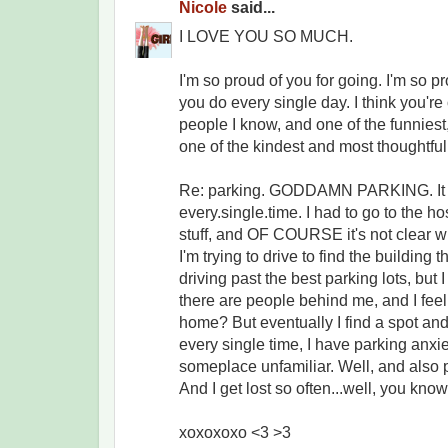
Nicole
said...
I LOVE YOU SO MUCH.
I'm so proud of you for going. I'm so p
you do every single day. I think you're
people I know, and one of the funniest, 
one of the kindest and most thoughtful
Re: parking. GODDAMN PARKING. It 
every.single.time. I had to go to the hos
stuff, and OF COURSE it's not clear w
I'm trying to drive to find the building 
driving past the best parking lots, but 
there are people behind me, and I feel 
home? But eventually I find a spot and
every single time, I have parking anxi
someplace unfamiliar. Well, and also p
And I get lost so often...well, you kno
xoxoxoxo <3 >3