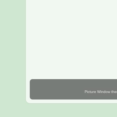
Picture Window th