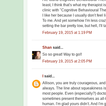
least, I think that's what my therapist 
clinic with "Cognitive Behavioural Th
I like her because I usually don't feel 
To me. And yet somehow I'm less craz
setting the bar pretty low, but hell, I'll ta
February 19, 2015 at 1:19 PM
Shan
said...
So so great! Way to go!!
February 19, 2015 at 2:05 PM
l
said...
Allison, you are truly courageous, and
always. The line about squeakiness is 
most people. Even (especially?) docto
sometimes present themselves as all
human. I'm glad yours didn't. And I'm g