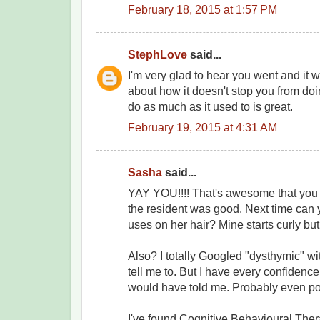
February 18, 2015 at 1:57 PM
StephLove
said...
I'm very glad to hear you went and it w
about how it doesn't stop you from doi
do as much as it used to is great.
February 19, 2015 at 4:31 AM
Sasha
said...
YAY YOU!!!! That's awesome that you
the resident was good. Next time can
uses on her hair? Mine starts curly but 
Also? I totally Googled "dysthymic" w
tell me to. But I have every confidence
would have told me. Probably even pol
I've found Cognitive Behavioural Thera