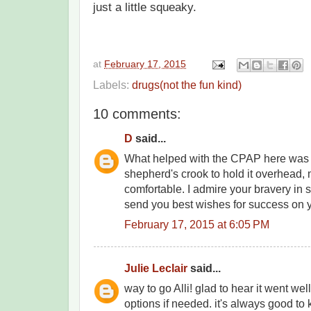
just a little squeaky.
at
February 17, 2015
Labels:
drugs(not the fun kind)
10 comments:
D
said...
What helped with the CPAP here was
shepherd's crook to hold it overhead
comfortable. I admire your bravery in 
send you best wishes for success on y
February 17, 2015 at 6:05 PM
Julie Leclair
said...
way to go Alli! glad to hear it went w
options if needed. it's always good to