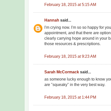
February 18, 2015 at 5:15 AM
Hannah
said...
I'm crying now. I'm so so happy for you
appointment, and that there are option
clearly carrying hope around in your 
those resources & prescriptions.
February 18, 2015 at 9:23 AM
Sarah McCormack
said...
as someone lucky enough to know you 
are "squeaky" in the very best way.
February 18, 2015 at 1:44 PM