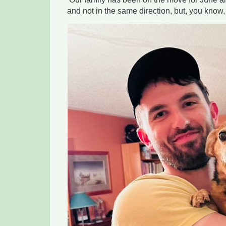
and not in the same direction, but, you know,