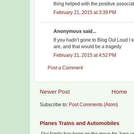
thing helped with the positive associati
February 21, 2015 at 3:39 PM
Anonymous said...
If you hadn't gone to Blog Out Loud I
are, and that would be a tragedy
February 21, 2015 at 4:52 PM
Post a Comment
Newer Post
Home
Subscribe to:
Post Comments (Atom)
Planes Trains and Automobiles
Our family has been on the move for June an