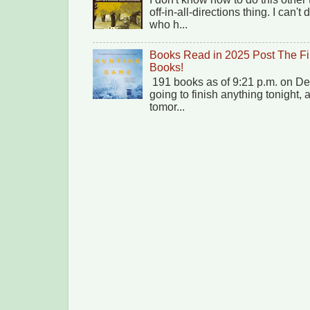
off-in-all-directions thing. I can'
who h...
Books Read in 2025 Post The Fi
Books!
191 books as of 9:21 p.m. on Dec
going to finish anything tonight,
tomor...