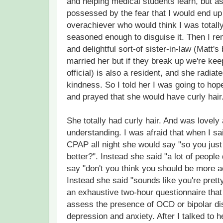
and helping medical students learn, but as
possessed by the fear that I would end u
overachiever who would think I was totall
seasoned enough to disguise it. Then I r
and delightful sort-of sister-in-law (Matt's 
married her but if they break up we're kee
official) is also a resident, and she radi
kindness. So I told her I was going to hop
and prayed that she would have curly hair
She totally had curly hair. And was lovely
understanding. I was afraid that when I sa
CPAP all night she would say "so you just
better?". Instead she said "a lot of people
say "don't you think you should be more 
Instead she said "sounds like you're prett
an exhaustive two-hour questionnaire tha
assess the presence of OCD or bipolar di
depression and anxiety. After I talked to h