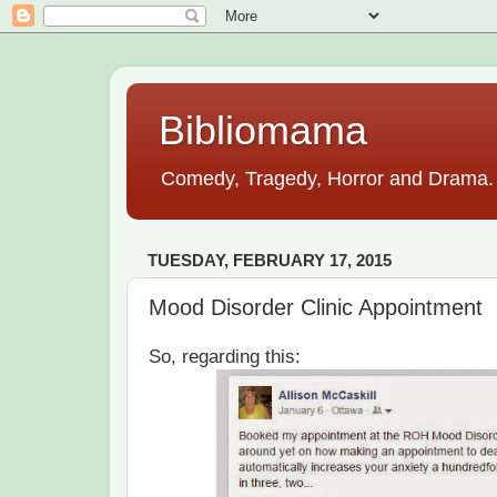
Bibliomama
Comedy, Tragedy, Horror and Drama. A
TUESDAY, FEBRUARY 17, 2015
Mood Disorder Clinic Appointment
So, regarding this: