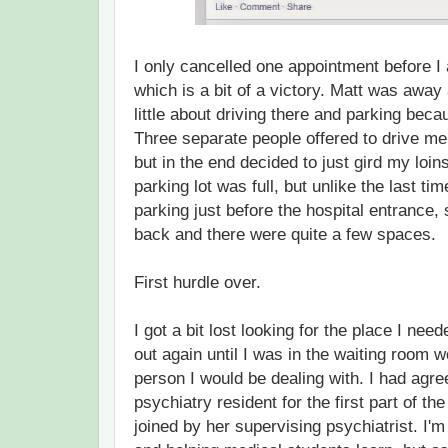
I only cancelled one appointment before I
which is a bit of a victory. Matt was away
little about driving there and parking bec
Three separate people offered to drive me
but in the end decided to just gird my loin
parking lot was full, but unlike the last tim
parking just before the hospital entrance,
back and there were quite a few spaces.
First hurdle over.
I got a bit lost looking for the place I need
out again until I was in the waiting room 
person I would be dealing with. I had agree
psychiatry resident for the first part of t
joined by her supervising psychiatrist. I'm 