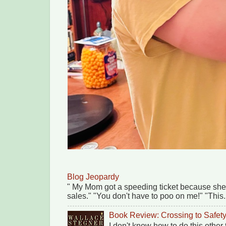
Blog Jeopardy
" My Mom got a speeding ticket because she
sales." "You don't have to poo on me!" "This.
Book Review: Crossing to Safet
I don't know how to do this other