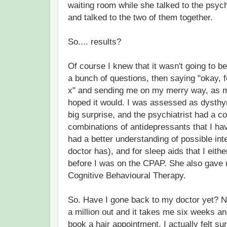
waiting room while she talked to the psyc
and talked to the two of them together.
So.... results?
Of course I knew that it wasn't going to 
a bunch of questions, then saying "okay, 
x" and sending me on my merry way, as mu
hoped it would. I was assessed as dysthy
big surprise, and the psychiatrist had a c
combinations of antidepressants that I have
had a better understanding of possible int
doctor has), and for sleep aids that I either
before I was on the CPAP. She also gave
Cognitive Behavioural Therapy.
So. Have I gone back to my doctor yet? No
a million out and it takes me six weeks and
book a hair appointment. I actually felt su