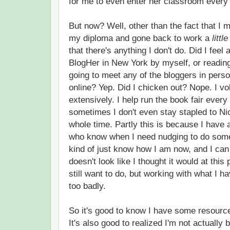
for me to even enter her classroom every
But now? Well, other than the fact that I 
my diploma and gone back to work a
little
that there's anything I don't do. Did I feel
BlogHer in New York by myself, or reading
going to meet any of the bloggers in pers
online? Yep. Did I chicken out? Nope. I vo
extensively. I help run the book fair every
sometimes I don't even stay stapled to Ni
whole time. Partly this is because I have
who know when I need nudging to do somet
kind of just know how I am now, and I can 
doesn't look like I thought it would at this 
still want to do, but working with what I hav
too badly.
So it's good to know I have some resource
It's also good to realized I'm not actually