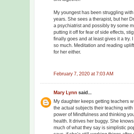
My youngest has been struggling with 
years. She sees a therapist, but her 
a psychiatrist and possibly try some 
putting it off for fear of side effects, s
finally goes and at least gives it a try.
so much. Meditation and reading uplifti
for her either.
February 7, 2020 at 7:03 AM
Mary Lynn
said...
My daughter keeps getting teachers w
the actual subjects their teaching with 
power of Mindfulness and thinking you
health. It drives her buggy. She knows
much of what they say is simplistic p