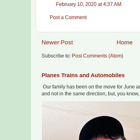
February 10, 2020 at 4:37 AM
Post a Comment
Newer Post
Home
Subscribe to:
Post Comments (Atom)
Planes Trains and Automobiles
Our family has been on the move for June an
and not in the same direction, but, you know,