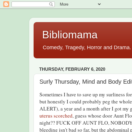
Bibliomama
Comedy, Tragedy, Horror and Drama. A
THURSDAY, FEBRUARY 6, 2020
Surly Thursday, Mind and Body Edi
Sometimes I have to save up my surliness for 
but honestly I could probably peg the whole
ALERT), a year and a month after I got my 
uterus scorched
, guess whose door Aunt Flo
night?? FUCK OFF AUNT FLO, NOBODY
bleeding isn't bad so far, but the abdominal p