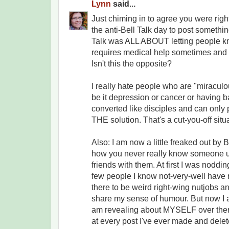
Lynn
said...
Just chiming in to agree you were right 
the anti-Bell Talk day to post something
Talk was ALL ABOUT letting people kn
requires medical help sometimes and t
Isn't this the opposite?
I really hate people who are "miraculo
be it depression or cancer or having b
converted like disciples and can only 
THE solution. That's a cut-you-off situa
Also: I am now a little freaked out b
how you never really know someone u
friends with them. At first I was nodd
few people I know not-very-well have
there to be weird right-wing nutjobs 
share my sense of humour. But now I 
am revealing about MYSELF over ther
at every post I've ever made and dele