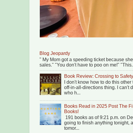
Blog Jeopardy
" My Mom got a speeding ticket because she
sales." "You don't have to poo on me!" "This.
Book Review: Crossing to Safet
I don't know how to do this other
off-in-all-directions thing. I can'
who h...
Books Read in 2025 Post The Fi
Books!
191 books as of 9:21 p.m. on Dec
going to finish anything tonight,
tomor...