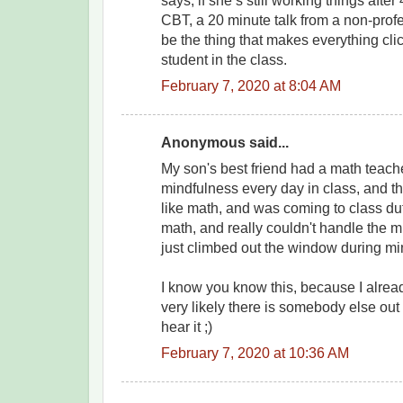
says, if she’s still working things after
CBT, a 20 minute talk from a non-profes
be the thing that makes everything clic
student in the class.
February 7, 2020 at 8:04 AM
Anonymous said...
My son's best friend had a math tea
mindfulness every day in class, and thi
like math, and was coming to class duti
math, and really couldn't handle the 
just climbed out the window during mi
I know you know this, because I already
very likely there is somebody else out
hear it ;)
February 7, 2020 at 10:36 AM