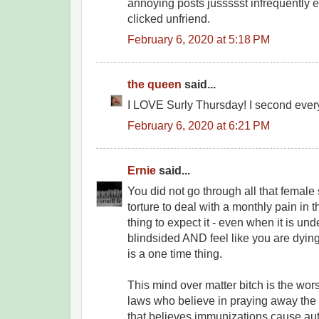
annoying posts jussssst infrequently e
clicked unfriend.
February 6, 2020 at 5:18 PM
the queen
said...
I LOVE Surly Thursday! I second every
February 6, 2020 at 6:21 PM
Ernie
said...
You did not go through all that female
torture to deal with a monthly pain in t
thing to expect it - even when it is und
blindsided AND feel like you are dying. 
is a one time thing.
This mind over matter bitch is the wors
laws who believe in praying away the 
that believes immunizations cause auti