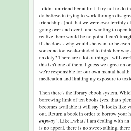
I didn't unfriend her at first. I try not to do t
do believe in trying to work through disagr
friendships (not that we were ever terribly cl
going over and over it and wanting to open it
realize there would be no point. I can't imagi
if she does - why would she want to be eve
someone too weak-minded to think her way 
anxiety? There are a lot of things I will over
this isn't one of them. I guess we agree on on
we're responsible for our own mental health
medication and limiting my exposure to tox
Then there's the library ebook system. Which
borrowing limit of ten books (yes, that's plen
becomes available it will say "it looks like 
out. Return a book in order to borrow your 
anyway
". Like...what? I am dealing with an
is no appeal, there is no sweet-talking, there