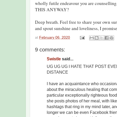
wholly futile endeavour you are counsel
THIS ANYWAY?
Deep breath. Feel free to share your own sur
and spout sunshine and loveliness, I promise 
at
February 06, 2020
9 comments:
Swistle
said...
UG UG UG I HATE THAT POST EVE
DISTANCE
I have an acquaintance who occasional
about the miraculous healing that com
particular exceptionally righteous food
she posts photos of her meal, with li
hashtags that ring in my mind later, 
longer we can be even Facebook frie