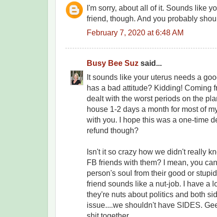
I'm sorry, about all of it. Sounds like yo
friend, though. And you probably shou
February 7, 2020 at 6:48 AM
Busy Bee Suz
said...
It sounds like your uterus needs a good
has a bad attitude? Kidding! Coming
dealt with the worst periods on the pla
house 1-2 days a month for most of my 
with you. I hope this was a one-time d
refund though?
Isn't it so crazy how we didn't really 
FB friends with them? I mean, you can r
person's soul from their good or stupi
friend sounds like a nut-job. I have a l
they're nuts about politics and both si
issue....we shouldn't have SIDES. Ge
shit together.