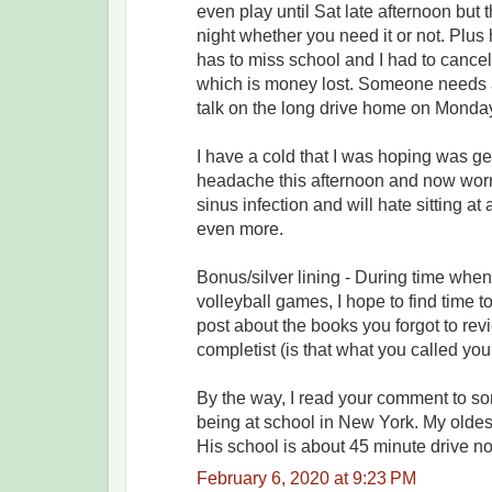
even play until Sat late afternoon but 
night whether you need it or not. Plu
has to miss school and I had to cance
which is money lost. Someone needs a
talk on the long drive home on Monda
I have a cold that I was hoping was get
headache this afternoon and now worry 
sinus infection and will hate sitting at
even more.
Bonus/silver lining - During time whe
volleyball games, I hope to find time to
post about the books you forgot to re
completist (is that what you called you
By the way, I read your comment to s
being at school in New York. My oldest
His school is about 45 minute drive no
February 6, 2020 at 9:23 PM