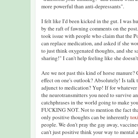
more powerful than anti-depressants".
I felt like I'd been kicked in the gut. I was h
by the raft of fawning comments on the post.
took issue with people who claim that the P
can replace medication, and asked if she w
to just think oxygenated thoughts, and she sai
sharing!" I can't help feeling like she doesn't,
Are we not past this kind of horse manure? 
effect on one's outlook? Absolutely! Is tal
adjunct to medication? Yup! If for whatever 
the neurotransmitters you need to survive and
catchphrases in the world going to make 
FUCKING NOT. Not to mention the fact that 
only positive thoughts can be inherently
tox
people. We don't pray the gay away, vaccine
can't just positive think your way to mental