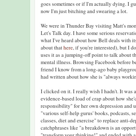
goes sometimes or if I'm actually dying. I gue
now I'm just bitching and swearing a lot.
We were in Thunder Bay visiting Matt's mo
Let's Talk day. I have some serious reservati
what I've heard about how Bell deals with it
about that
here
, if you're interested), but I
uses it as a jumping-off point to talk about 
mental illness. Browsing Facebook before be
friend I know from a long-ago baby playgroup
had written about how she is "always worki
I clicked on it. I really wish I hadn't. It wa
evidence-based load of crap about how she'd
responsibility" for her own depression and 
"various self-help gurus' books, podcasts, s
classes, diet and exercise" to replace anti-de
catchphrases like "a breakdown is an opport
"transform your thinking!" and ended with a