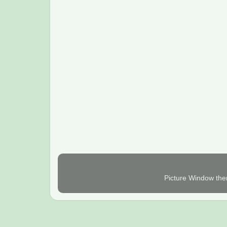
Picture Window th