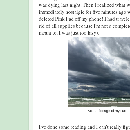
was dying last night. Then I realized what 
immediately nostalgic for five minutes ago 
deleted Pink Pad off my phone! I had travele
rid of all supplies because I'm not a complete i
meant to, I was just too lazy).
Actual footage of my curr
I've done some reading and I can't really figur