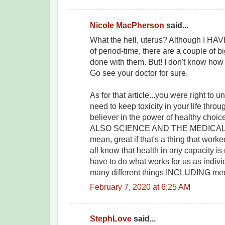
Nicole MacPherson
said...
What the hell, uterus? Although I HAV
of period-time, there are a couple of b
done with them. But! I don't know how 
Go see your doctor for sure.
As for that article...you were right to 
need to keep toxicity in your life throu
believer in the power of healthy choic
ALSO SCIENCE AND THE MEDICAL 
mean, great if that's a thing that work
all know that health in any capacity is n
have to do what works for us as indiv
many different things INCLUDING med
February 7, 2020 at 6:25 AM
StephLove
said...