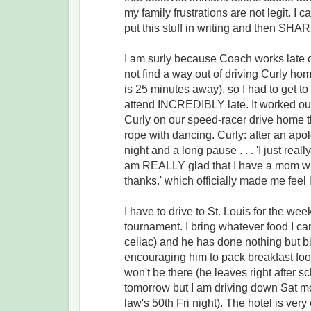
my family frustrations are not legit. I 
put this stuff in writing and then SHA
I am surly because Coach works late 
not find a way out of driving Curly ho
is 25 minutes away), so I had to get to
attend INCREDIBLY late. It worked out
Curly on our speed-racer drive home t
rope with dancing. Curly: after an ap
night and a long pause . . . 'I just real
am REALLY glad that I have a mom wh
thanks.' which officially made me feel l
I have to drive to St. Louis for the wee
tournament. I bring whatever food I c
celiac) and he has done nothing but b
encouraging him to pack breakfast food
won't be there (he leaves right after 
tomorrow but I am driving down Sat mo
law's 50th Fri night). The hotel is ve