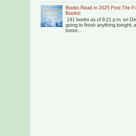
Books Read in 2025 Post The Fi
Books!
191 books as of 9:21 p.m. on Dec
going to finish anything tonight,
tomor...