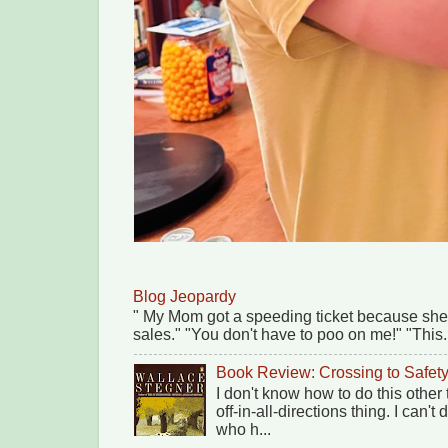
Blog Jeopardy
" My Mom got a speeding ticket because she
sales." "You don't have to poo on me!" "This.
Book Review: Crossing to Safet
I don't know how to do this other
off-in-all-directions thing. I can'
who h...