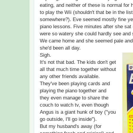
eating, and neither of these is normal for
to play the Wii (shouldn't that be in the 
somewhere?). Eve seemed mostly fine yes
piano lessons. Five minutes after she sat
were so watery she could hardly see and s
We came home and she seemed pale and 
she'd been all day.
Sigh.
It's not that bad. The kids don't get
all that much time together without
any other friends available.
They've been playing cards and
playing the piano together and
they even manage to share the
couch to watch tv, even though
Angus is a giant hunk of boy ("you
go outside, I'll go inside").
But my husband's away (for