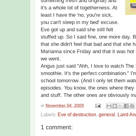
something fresh and original) and
it's a whole lot of togetherness. At
least I have the 'no, you're sick,
you can't sleep in my bed' excuse.
Eve got up and said she still felt
stuffed up. So I said fine, one more day. 
that she didn't feel that bad and that she 
Marianna since Friday and that it was hot 
we went.
Angus just said "Ahh, I love to watch Th
smoothie. It's the perfect combination." I'm
school tomorrow. (And I only let them wa
episodes. You know, the ones where they
and stuff. The other ones are obviously in
at
November 04, 2009
Labels:
Eve of destruction
,
general
,
Laird A
1 comment: