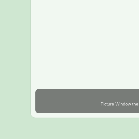
Picture Window th