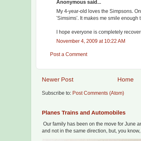
Anonymous said...
My 4-year-old loves the Simpsons. Onl
'Simsims'. It makes me smile enough th
I hope everyone is completely recover
November 4, 2009 at 10:22 AM
Post a Comment
Newer Post
Home
Subscribe to:
Post Comments (Atom)
Planes Trains and Automobiles
Our family has been on the move for June an
and not in the same direction, but, you know,