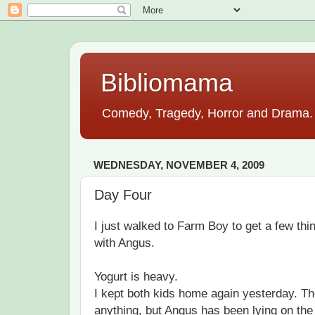
Bibliomama
Comedy, Tragedy, Horror and Drama. A
WEDNESDAY, NOVEMBER 4, 2009
Day Four
I just walked to Farm Boy to get a few th
with Angus.
Yogurt is heavy.
I kept both kids home again yesterday. Th
anything, but Angus has been lying on the